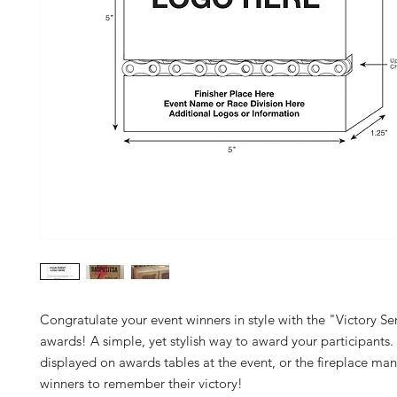
Congratulate your event winners in style with the "Victory S
awards! A simple, yet stylish way to award your participants. 
displayed on awards tables at the event, or the fireplace mant
winners to remember their victory!