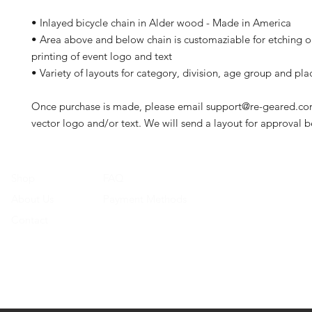
• Inlayed bicycle chain in Alder wood - Made in America
• Area above and below chain is customaziable for etching or
printing of event logo and text
• Variety of layouts for category, division, age group and pla
Once purchase is made, please email support@re-geared.co
vector logo and/or text. We will send a layout for approval b
Shop
FAQ
About Us
Payment Methods
Contact