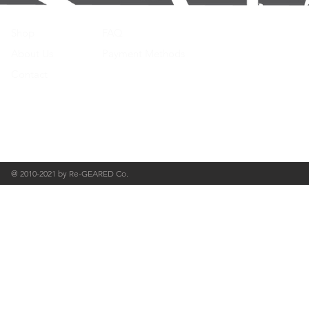
Shop
FAQ
About Us
Payment Methods
Contact
@ 2010-2021 by Re-GEARED Co.