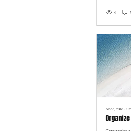
6
Mar 6, 2018
∙
1
m
Organize
Categories a