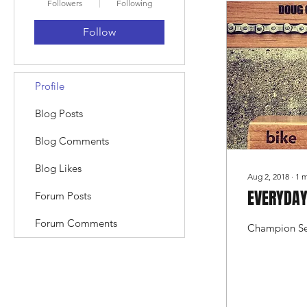
Followers
Following
Follow
Profile
Blog Posts
Blog Comments
Blog Likes
Aug 2, 2018
∙
1
m
EVERYDAY
Forum Posts
Forum Comments
Champion Se