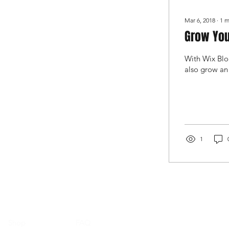
Mar 6, 2018
∙
1
m
Grow You
With Wix Blog
also grow an
1
Shop
FAQ