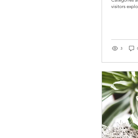
visitors expl
3