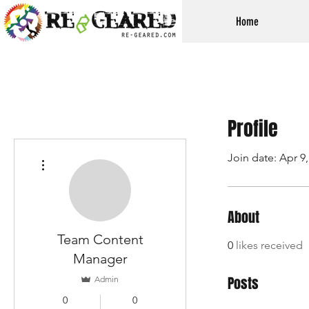
Home
Profile
Join date: Apr 9
More actions
About
Team Content
0
likes received
Manager
Posts
Admin
0
0