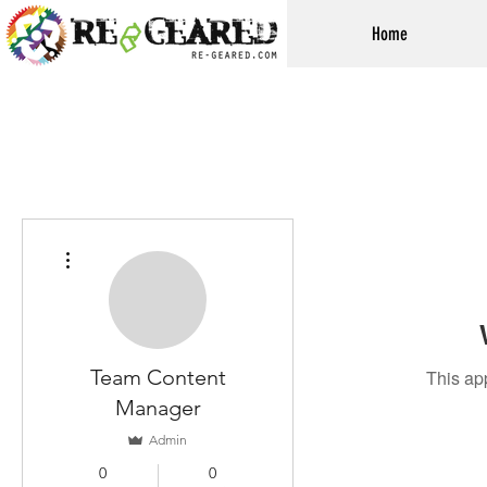
Home
More actions
Team Content
This ap
Manager
Admin
0
0