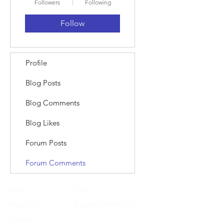
Followers
Following
Follow
Profile
Blog Posts
Blog Comments
Blog Likes
Forum Posts
Forum Comments
Shop
FAQ
About Us
Payment Methods
Contact