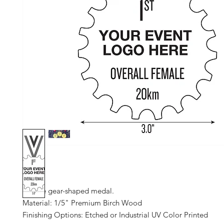
Unique gear-shaped medal.
Material: 1/5" Premium Birch Wood
Finishing Options: Etched or Industrial UV Color Printed