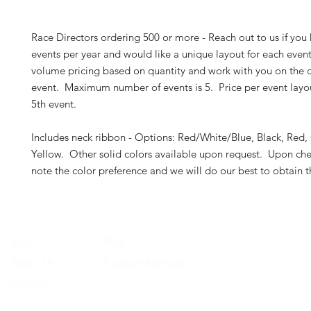
Race Directors ordering 500 or more - Reach out to us if you
events per year and would like a unique layout for each even
volume pricing based on quantity and work with you on the d
event. Maximum number of events is 5. Price per event layout
5th event.
Includes neck ribbon - Options: Red/White/Blue, Black, Red,
Yellow. Other solid colors available upon request. Upon che
note the color preference and we will do our best to obtain 
Shop
FAQ
About Us
Payment Methods
Contact